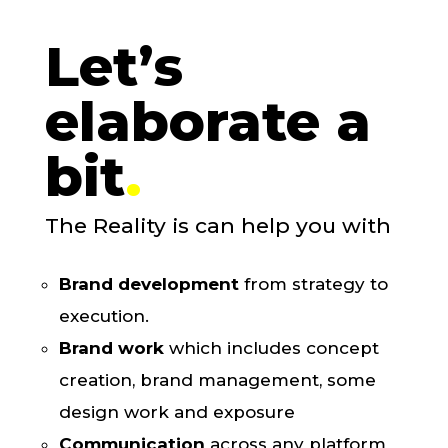
Let’s
elaborate a
bit
.
The Reality is
can help you with
Brand development
from strategy to
execution.
Brand work
which includes concept
creation, brand management, some
design work and exposure
Communication
across any platform