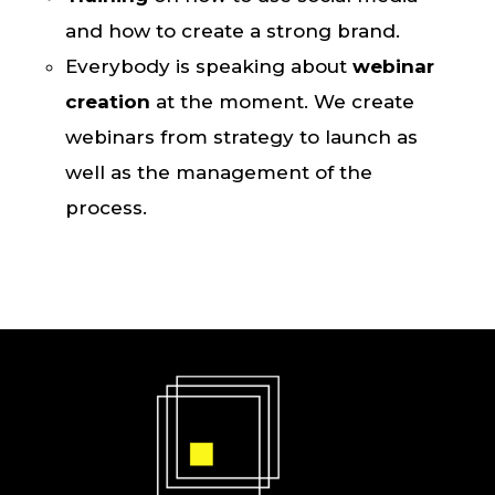
and how to create a strong brand.
Everybody is speaking about
webinar
creation
at the moment. We create
webinars from strategy to launch as
well as the management of the
process.