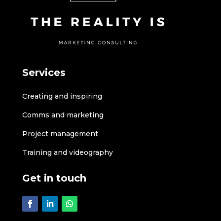
Services
Creating and inspiring
Comms and marketing
Project management
Training and videography
Get in touch