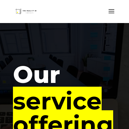
Our
service
offering