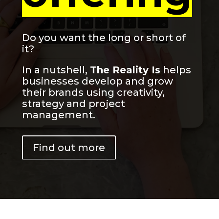
Do you want the long or short of
it?
In a nutshell,
The Reality Is
helps
businesses develop and grow
their brands using creativity,
strategy and project
management.
Find out more