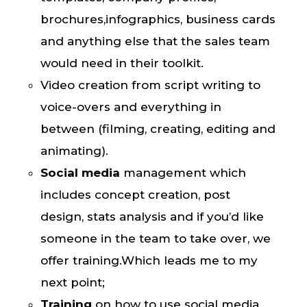
brochures,infographics, business cards
and anything else that the sales team
would need in their toolkit.
Video creation from script writing to
voice-overs and everything in
between (filming, creating, editing and
animating).
Social media
management
which
includes concept creation, post
design, stats analysis and if you’d like
someone in the team to take over, we
offer training.Which leads me to my
next point;
Training
on how to use social media