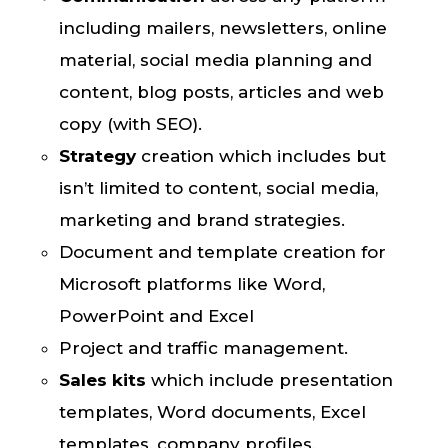
including mailers, newsletters, online
material, social media planning and
content, blog posts, articles and web
copy (with SEO).
Strategy
creation
which includes but
isn’t limited to content, social media,
marketing and brand strategies.
Document and template creation for
Microsoft platforms like Word,
PowerPoint and Excel
Project and traffic management.
Sales kits
which include presentation
templates, Word documents, Excel
templates, company profiles,